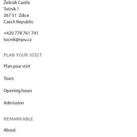
Žebrák Castle
Točník 1
267 51 Zdice
Czech Republic
+420 778 761 741
tocnik@npu.cz
PLAN YOUR VISIT
Plan your visit
Tours
Opening hours
Admission
REMARKABLE
About