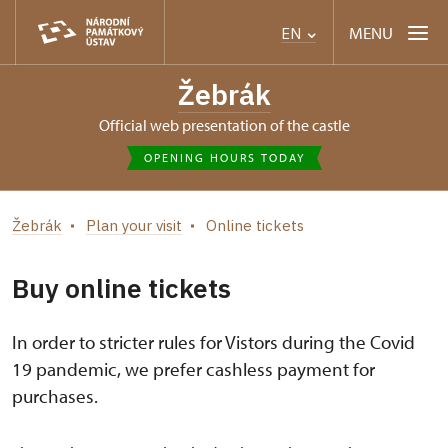
MENU
EN
Žebrák
Official web presentation of the castle
OPENING HOURS TODAY
Žebrák
Plan your visit
Online tickets
Buy online tickets
In order to stricter rules for Vistors during the Covid
19 pandemic, we prefer cashless payment for
purchases.