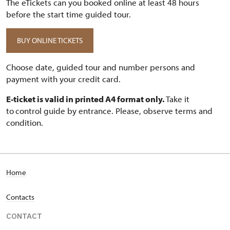
The eTickets can you booked online at least 48 hours
before the start time guided tour.
BUY ONLINE TICKETS
Choose date, guided tour and number persons and
payment with your credit card.
E-ticket is valid in printed A4 format only.
Take it
to
control guide by entrance. Please, observe terms and
condition.
Home
Contacts
CONTACT