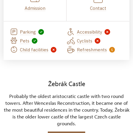
Admission
Contact
Parking
Accessibility
Pets
Cyclists
Child facilities
Refreshments
Žebrák Castle
Probably the oldest aristocratic castle with two round
towers. After Wenceslas Reconstruction, it became one of
the most beautiful residences in the country. Today, Žebrák
is the older lower castle of the largest Czech castle
grounds.