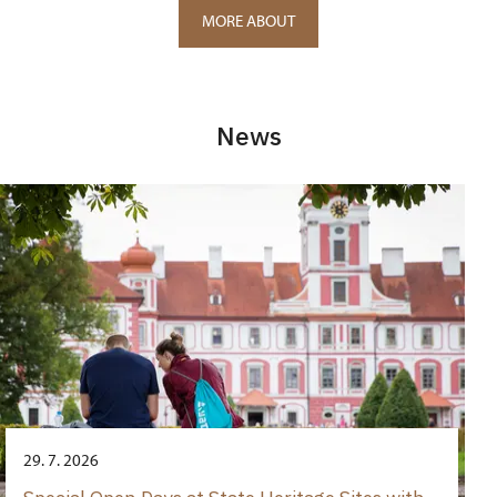
MORE ABOUT
News
29. 7. 2026