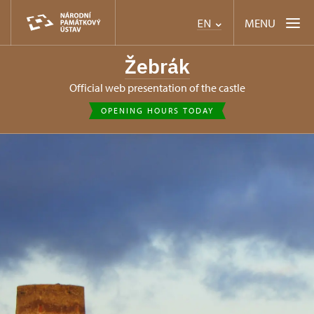
MENU
EN
Žebrák
Official web presentation of the castle
OPENING HOURS TODAY