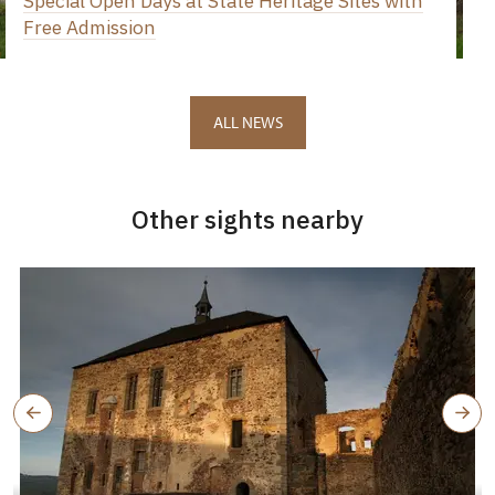
Special Open Days at State Heritage Sites with
Free Admission
ALL NEWS
Other sights nearby