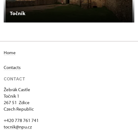
Točník
Home
Contacts
CONTACT
Žebrák Castle
Točník 1
267 51 Zdice
Czech Republic
+420 778 761 741
tocnik@npu.cz