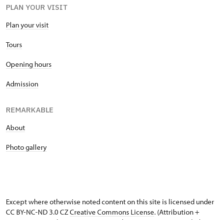
PLAN YOUR VISIT
Plan your visit
Tours
Opening hours
Admission
REMARKABLE
About
Photo gallery
Except where otherwise noted content on this site is licensed under
CC BY-NC-ND 3.0 CZ
Creative Commons License
. (Attribution +