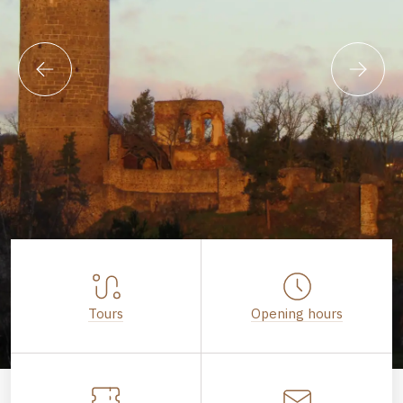
Tours
Opening hours