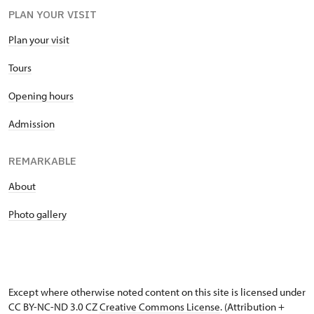
PLAN YOUR VISIT
Plan your visit
Tours
Opening hours
Admission
REMARKABLE
About
Photo gallery
Except where otherwise noted content on this site is licensed under
CC BY-NC-ND 3.0 CZ
Creative Commons License
. (Attribution +