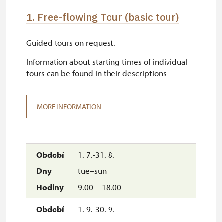
1. Free-flowing Tour (basic tour)
Guided tours on request.
Information about starting times of individual
tours can be found in their descriptions
MORE INFORMATION
1. 7.-31. 8.
tue–sun
9.00 – 18.00
1. 9.-30. 9.