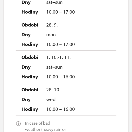
sat–sun
10.00 – 17.00
28. 9.
mon
10.00 – 17.00
1. 10.-1. 11.
sat–sun
10.00 – 16.00
28. 10.
wed
10.00 – 16.00
In case of bad
weather (heavy rain or