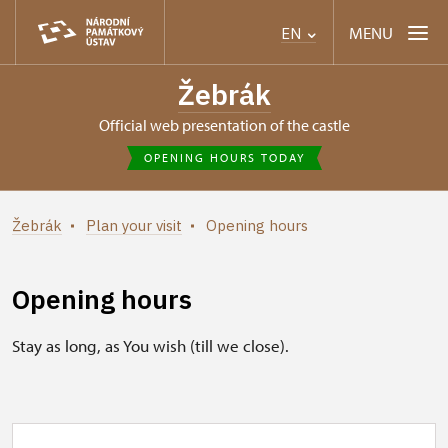
MENU
EN
Žebrák
Official web presentation of the castle
OPENING HOURS TODAY
Žebrák
Plan your visit
Opening hours
Opening hours
Stay as long, as You wish (till we close).