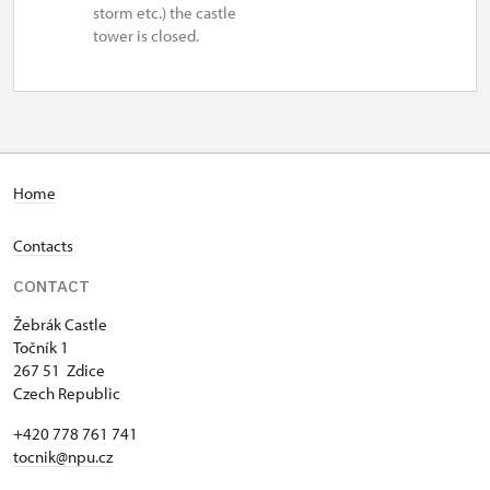
storm etc.) the castle
tower is closed.
Home
Contacts
CONTACT
Žebrák Castle
Točník 1
267 51 Zdice
Czech Republic
+420 778 761 741
tocnik@npu.cz