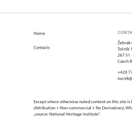
1/, Točník 1
CONT
Home
Žebrák 
Contacts
Točník 
267 51 
Czech R
+420 7
tocnik@
Except where otherwise noted content on this site i
(Attribution + Non-commercial + No Derivatives). Wh
„source: National Heritage Institute“.