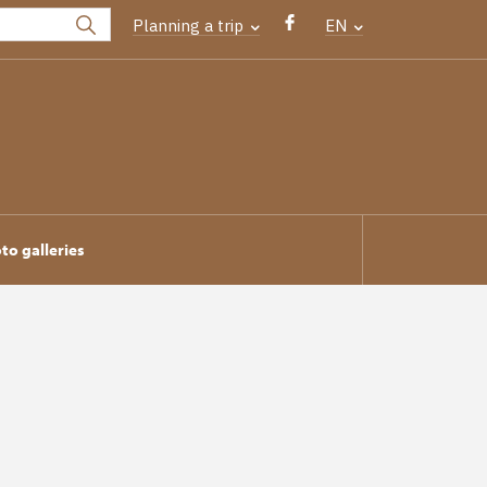
Planning a trip
EN
to galleries