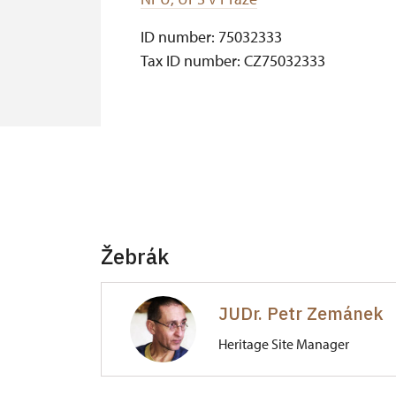
ID number: 75032333
Tax ID number: CZ75032333
Žebrák
JUDr. Petr Zemánek
Heritage Site Manager
Hrad Točník