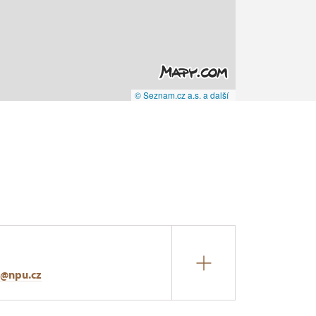
© Seznam.cz a.s. a další
r@npu.cz