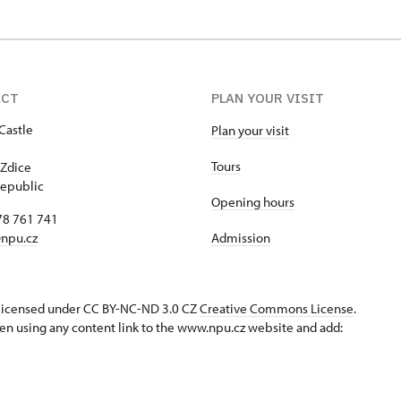
ACT
PLAN YOUR VISIT
Castle
Plan your visit
1
Tours
Zdice
epublic
Opening hours
78 761 741
npu.cz
Admission
s licensed under CC BY-NC-ND 3.0 CZ
Creative Commons License
.
en using any content link to the www.npu.cz website and add: