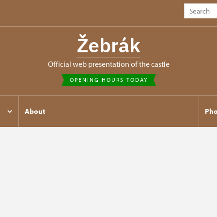
Žebrák
Official web presentation of the castle
OPENING HOURS TODAY
About
Pho