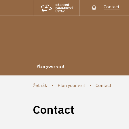
Contact
Plan your visit
Žebrák
Plan your visit
Contact
Contact