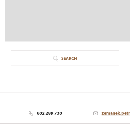
SEARCH
602 289 730
zemanek.pet