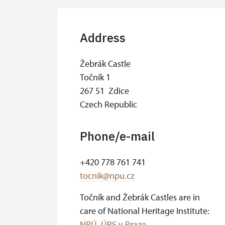
Address
Žebrák Castle
Točník 1
267 51 Zdice
Czech Republic
Phone/e-mail
+420 778 761 741
tocnik@npu.cz
Točník and Žebrák Castles are in
care of National Heritage Institute:
NPÚ, ÚPS v Praze