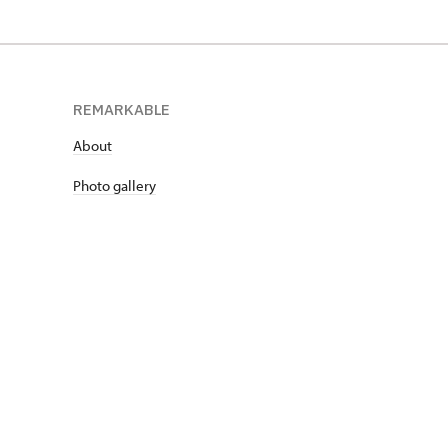
REMARKABLE
About
Photo gallery